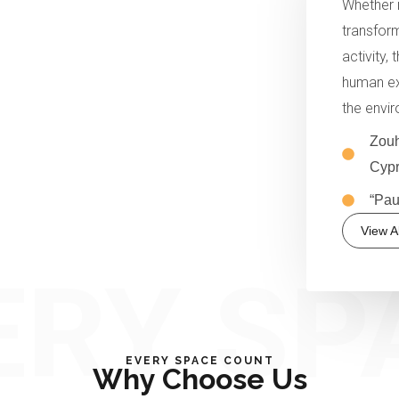
Whether i
transform
activity,
human ex
the envi
Zouh
Cypr
“Pau
View Al
ERY SP
EVERY SPACE COUNT
Why Choose Us