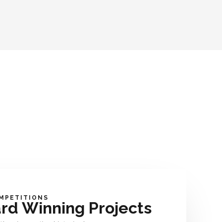
MPETITIONS
rd Winning Projects