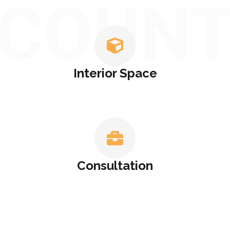
COUN
Interior Space
Consultation