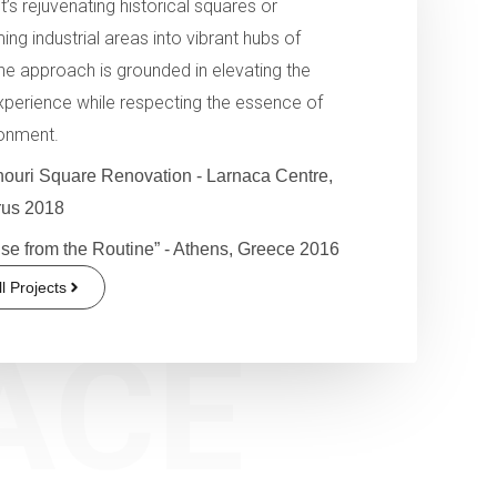
t’s rejuvenating historical squares or
ing industrial areas into vibrant hubs of
 the approach is grounded in elevating the
perience while respecting the essence of
ronment.
ouri Square Renovation - Larnaca Centre,
us 2018
se from the Routine” - Athens, Greece 2016
l Projects
ACE