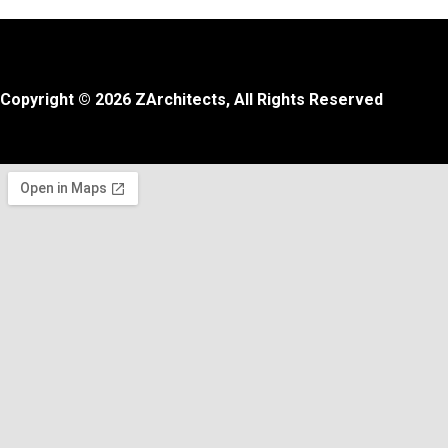
Copyright © 2026 ZArchitects, All Rights Reserved