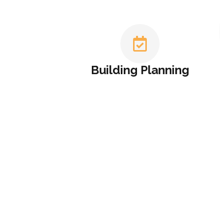
Building Planning