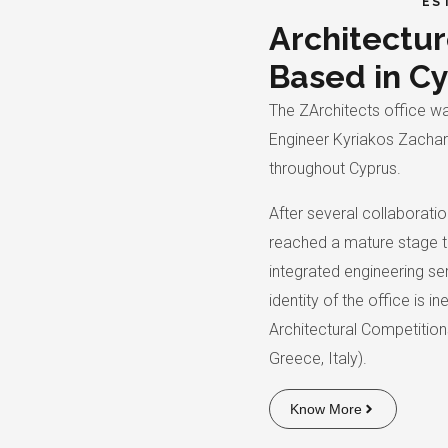
ES
Architectur
Based in C
The ZArchitects office wa
Engineer Kyriakos Zachari
throughout Cyprus.
After several collaboratio
reached a mature stage t
integrated engineering ser
identity of the office is 
Architectural Competitio
Greece, Italy).
Know More