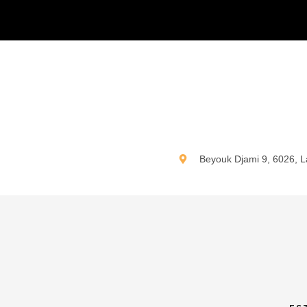
N
Beyouk Djami 9, 6026, L