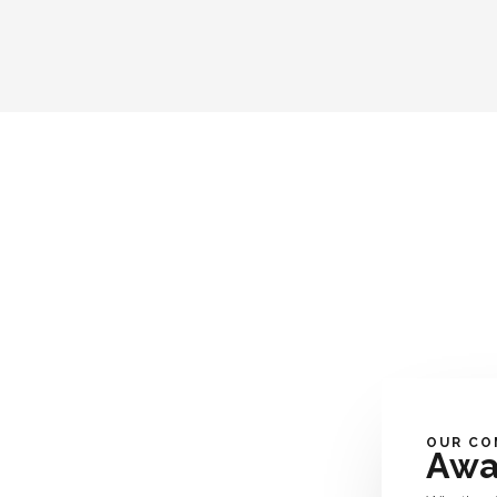
OUR CO
Awa