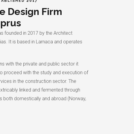
TABLISHED 2017
e Design Firm
yprus
s founded in 2017 by the Architect
as. It is based in Larnaca and operates
ns with the private and public sector it
o proceed with the study and execution of
vices in the construction sector. The
inextricably linked and fermented through
ns both domestically and abroad (Norway,