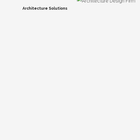
Architecture Solutions