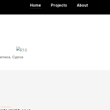
Home
Projects
About
arnaca, Cyprus