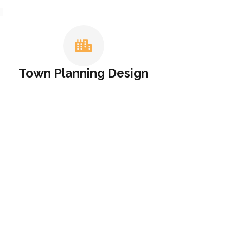
T
Town Planning Design